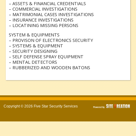
– ASSETS & FINANCIAL CREDENTIALS
– COMMERCIAL INVESTIGATIONS
– MATRIMONIAL CASES INVESTIGATIONS
– INSURANCE INVESTIGATIONS
– LOCATINING MISSING PERSONS
SYSTEM & EQUIPMENTS
– PROVISON OF ELECTRONICS SECURITY
– SYSTEMS & EQUIPMENT
– SECURITY DESIGNING
– SELF DEFENSE SPRAY EQUIPMENT
– MENTAL DETECTORS
– RUBBERIZED AND WOODEN BATONS
Copyright © 2026 Five Star Security Services