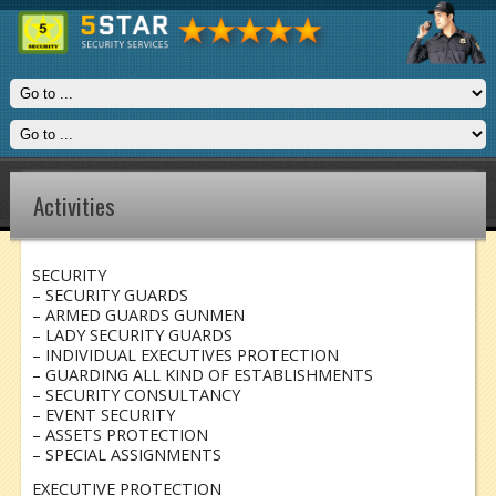
Activities
SECURITY
– SECURITY GUARDS
– ARMED GUARDS GUNMEN
– LADY SECURITY GUARDS
– INDIVIDUAL EXECUTIVES PROTECTION
– GUARDING ALL KIND OF ESTABLISHMENTS
– SECURITY CONSULTANCY
– EVENT SECURITY
– ASSETS PROTECTION
– SPECIAL ASSIGNMENTS
EXECUTIVE PROTECTION